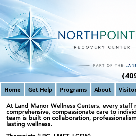
(40
Home
Get Help
Programs
About
Visito
At Land Manor Wellness Centers, every staff m
comprehensive, compassionate care to individu
team is built on collaboration, professionali
lasting wellness.