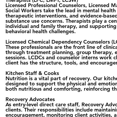
Therapists (LPC, LMFT, LCSW)
Licensed Professional Counselors, Licensed Ma
Social Workers take the lead in mental health
therapeutic interventions, and evidence-base
substance use concerns. Therapists play a cent
individual and family therapy, and supporting
behavioral health challenges.
Licensed Chemical Dependency Counselors (L
These professionals are the front line of clinic
through treatment planning, group therapy, 
sessions. LCDCs and counselor interns work cl
client has the structure, tools, and encourag
Kitchen Staff & Cooks
Nutrition is a vital part of recovery. Our kit
designed to support the physical and emotiona
both nutritious and comforting, reinforcing th
Recovery Advocates
As entry-level direct care staff, Recovery Adv
clients. Their responsibilities include maintai
encouragement, monitoring client activities, 