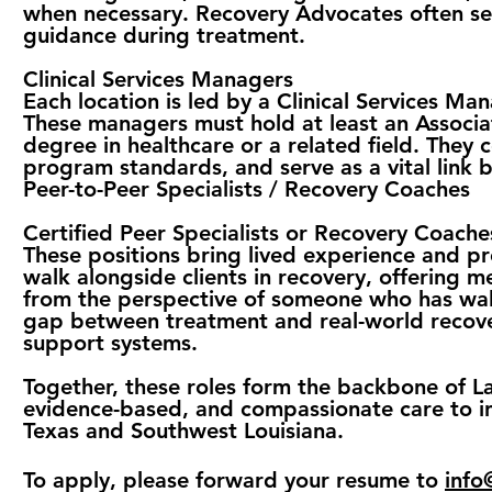
when necessary. Recovery Advocates often serv
guidance during treatment.
Clinical Services Managers
Each location is led by a Clinical Services Ma
These managers must hold at least an Associa
degree in healthcare or a related field. They 
program standards, and serve as a vital link b
Peer-to-Peer Specialists / Recovery Coaches
Certified Peer Specialists or Recovery Coache
These positions bring lived experience and pro
walk alongside clients in recovery, offering 
from the perspective of someone who has walked
gap between treatment and real-world recover
support systems.
Together, these roles form the backbone of L
evidence-based, and compassionate care to in
Texas and Southwest Louisiana.
To apply,
please forward your resume to
info