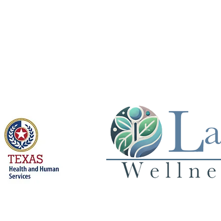
Licensed by
Privacy Policy
© 2026 Land 