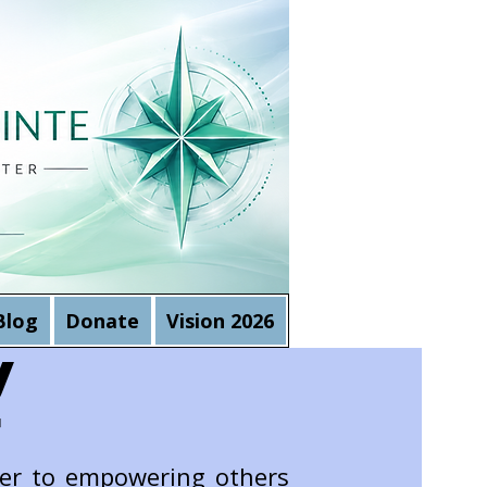
Blog
Donate
Vision 2026
y
r
eer to empowering others