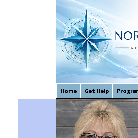
Home
Get Help
Progra