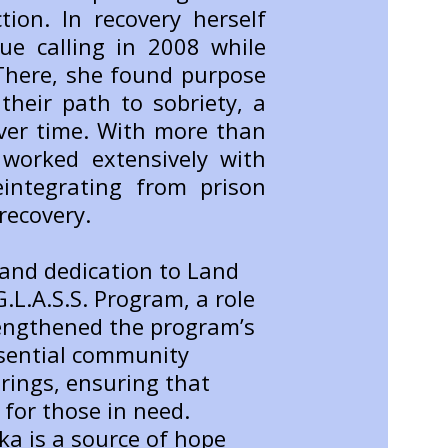
tion. In recovery herself
ue calling in 2008 while
 There, she found purpose
their path to sobriety, a
er time. With more than
worked extensively with
eintegrating from prison
recovery.
 and dedication to Land
.L.A.S.S. Program, a role
rengthened the program’s
ssential community
rings, ensuring that
for those in need.
ka is a source of hope