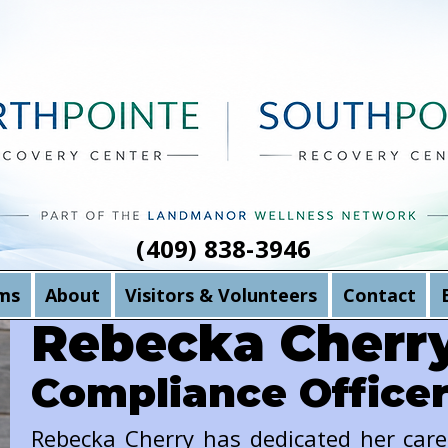
(409) 838-3946
ms
About
Visitors & Volunteers
Contact
Rebecka Cherr
Compliance Office
Rebecka Cherry has dedicated her car