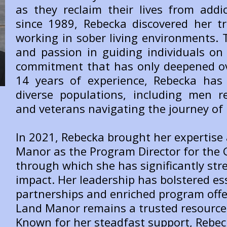
as they reclaim their lives from addic
since 1989, Rebecka discovered her tr
working in sober living environments.
and passion in guiding individuals on 
commitment that has only deepened ov
14 years of experience, Rebecka has 
diverse populations, including men r
and veterans navigating the journey of 
In 2021, Rebecka brought her expertise
Manor as the Program Director for the G
through which she has significantly st
impact. Her leadership has bolstered e
partnerships and enriched program offe
Land Manor remains a trusted resource 
Known for her steadfast support, Rebec