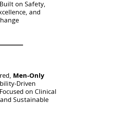
uilt on Safety,
Excellence, and
Change
ured,
Men-Only
ility-Driven
ocused on Clinical
 and Sustainable