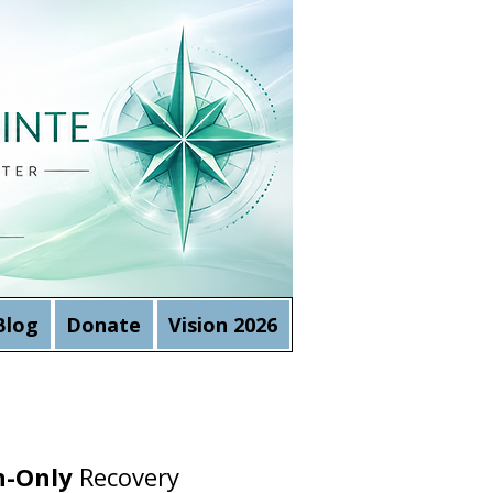
Blog
Donate
Vision 2026
-Only
Recovery