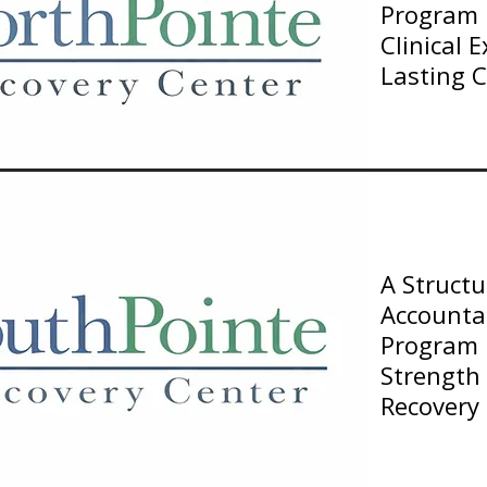
Program B
Clinical 
Lasting 
A Struct
Accountab
Program F
Strength
Recovery