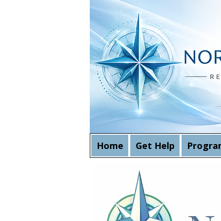
Home
Get Help
Progra