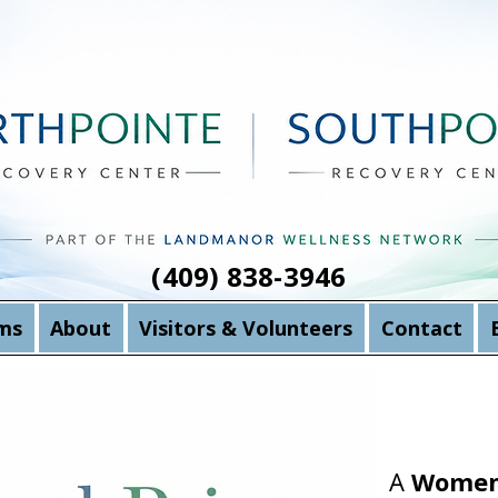
(409) 838-3946
ms
About
Visitors & Volunteers
Contact
A
Women