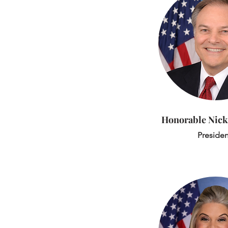
Honorable
Nick
Presiden