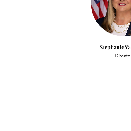
Stephanie V
Directo