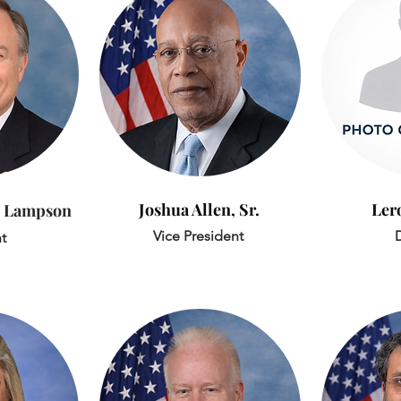
Joshua Allen, Sr.
Ler
 Lampson
Vice President
D
t