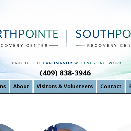
(409) 838-3946
ms
About
Visitors & Volunteers
Contact