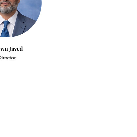
wn Javed
irector