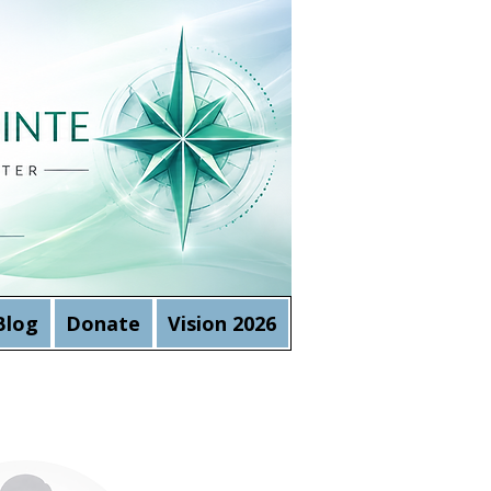
Blog
Donate
Vision 2026