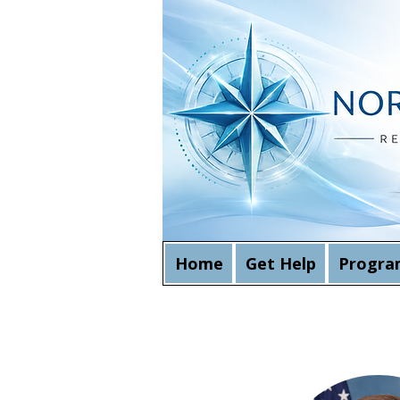
Home
Get Help
Progra