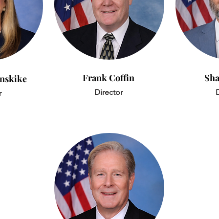
Frank Coffin
Sha
anskike
Director
D
r