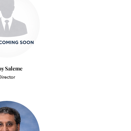
oy Saleme
irector