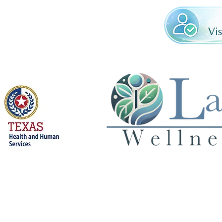
Licensed by
Privacy Policy
© 2026 Land 