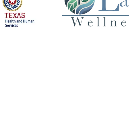
Privacy Policy
© 2026 Land 