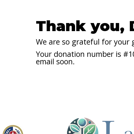
Thank you,
We are so grateful for your
Your donation number is #100
email soon.
Licensed by