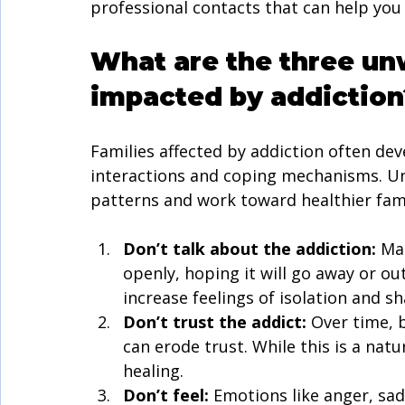
professional contacts that can help you
What are the three unw
impacted by addiction
Families affected by addiction often de
interactions and coping mechanisms. Un
patterns and work toward healthier fam
Don’t talk about the addiction:
 Ma
openly, hoping it will go away or out
increase feelings of isolation and s
Don’t trust the addict:
 Over time, 
can erode trust. While this is a natu
healing.
Don’t feel:
 Emotions like anger, sa