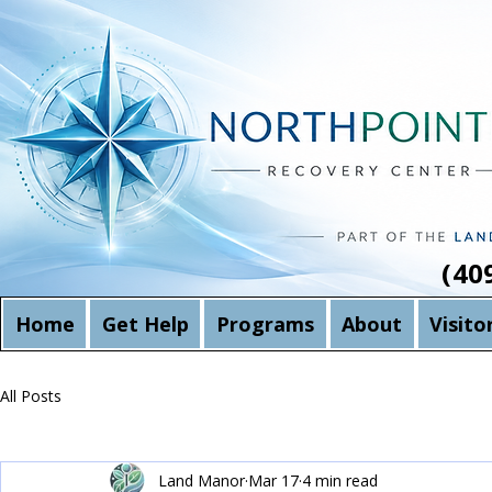
(40
Home
Get Help
Programs
About
Visito
All Posts
Land Manor
Mar 17
4 min read