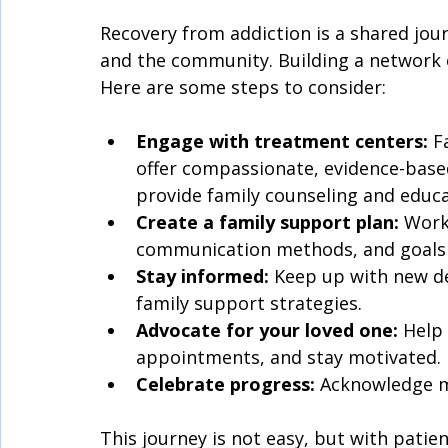
Recovery from addiction is a shared journ
and the community. Building a network of
Here are some steps to consider:
Engage with treatment centers:
 F
offer compassionate, evidence-based
provide family counseling and educa
Create a family support plan:
 Work
communication methods, and goals 
Stay informed:
 Keep up with new d
family support strategies.
Advocate for your loved one:
 Help
appointments, and stay motivated.
Celebrate progress:
 Acknowledge m
This journey is not easy, but with patie