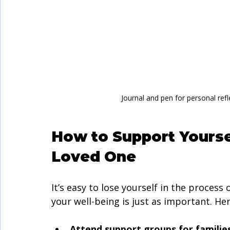
Journal and pen for personal refl
How to Support Yourse
Loved One
It’s easy to lose yourself in the proces
your well-being is just as important. He
Attend support groups for families