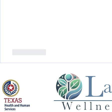
Like
Reply
Licensed by