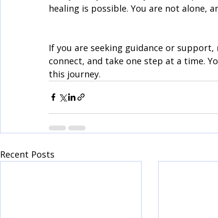
healing is possible. You are not alone, a
If you are seeking guidance or support, 
connect, and take one step at a time. Yo
this journey.
Recent Posts