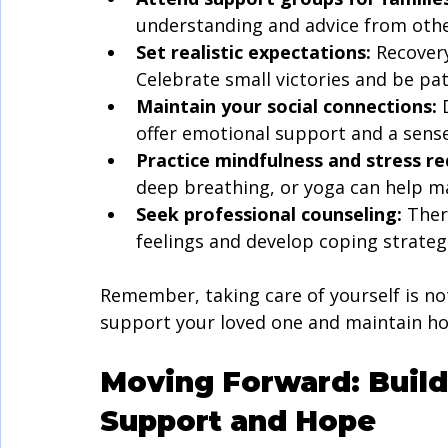
understanding and advice from othe
Set realistic expectations:
 Recover
Celebrate small victories and be pat
Maintain your social connections:
 
offer emotional support and a sens
Practice mindfulness and stress re
deep breathing, or yoga can help m
Seek professional counseling:
 Ther
feelings and develop coping strateg
Remember, taking care of yourself is not 
support your loved one and maintain ho
Moving Forward: Build
Support and Hope