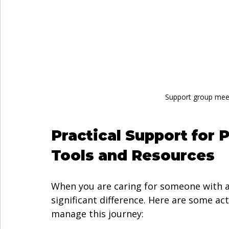
Support group meet
Practical Support for 
Tools and Resources
When you are caring for someone with a
significant difference. Here are some a
manage this journey: