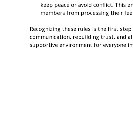
keep peace or avoid conflict. This 
members from processing their feel
Recognizing these rules is the first st
communication, rebuilding trust, and al
supportive environment for everyone in