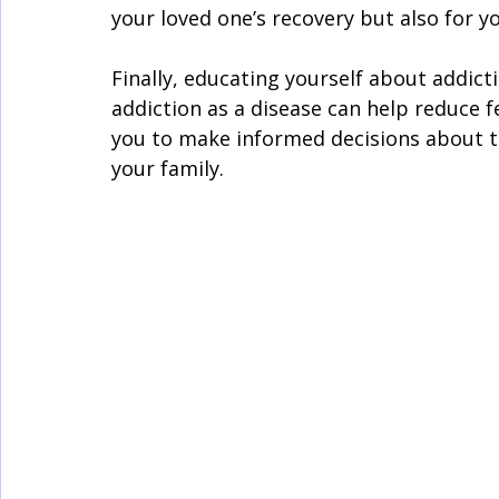
your loved one’s recovery but also for y
Finally, educating yourself about addict
addiction as a disease can help reduce f
you to make informed decisions about 
your family.