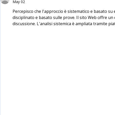
May 02
Percepisco che l'approccio è sistematico e basato su
disciplinato e basato sulle prove. Il sito Web offre u
discussione. L'analisi sistemica è ampliata tramite pia