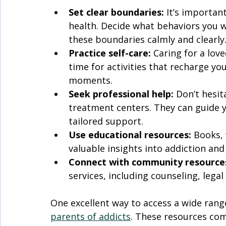
Set clear boundaries:
 It’s importa
health. Decide what behaviors you w
these boundaries calmly and clearly
Practice self-care:
 Caring for a lov
time for activities that recharge you
moments.
Seek professional help:
 Don’t hesit
treatment centers. They can guide y
tailored support.
Use educational resources:
 Books,
valuable insights into addiction and
Connect with community resource
services, including counseling, legal
One excellent way to access a wide rang
parents of addicts
. These resources com