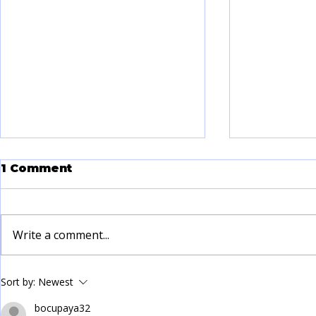
1 Comment
Write a comment...
Land Manor Addiction
Taking I
Sort by:
Newest
Care: A Path to Healing
Steps to 
in Beaumont
Addictio
bocupaya32