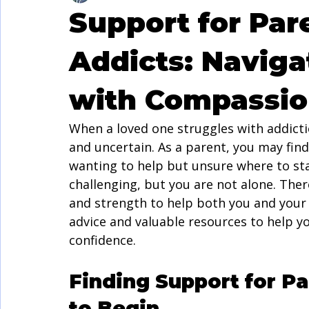
Support for Par
Addicts: Naviga
with Compassio
When a loved one struggles with addicti
and uncertain. As a parent, you may fin
wanting to help but unsure where to sta
challenging, but you are not alone. The
and strength to help both you and your fa
advice and valuable resources to help yo
confidence.
Finding Support for Pa
to Begin