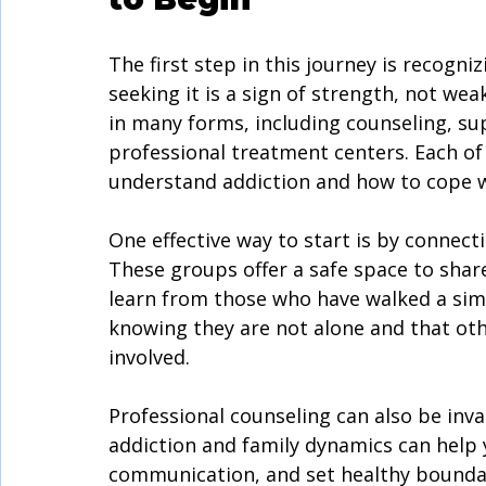
The first step in this journey is recogni
seeking it is a sign of strength, not we
in many forms, including counseling, su
professional treatment centers. Each of 
understand addiction and how to cope wi
One effective way to start is by connect
These groups offer a safe space to share
learn from those who have walked a simi
knowing they are not alone and that ot
involved.
Professional counseling can also be inva
addiction and family dynamics can help 
communication, and set healthy boundari